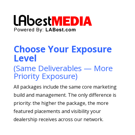
Choose Your Exposure
Level
(Same Deliverables — More
Priority Exposure)
All packages include the same core marketing
build and management. The only difference is
priority: the higher the package, the more
featured placements and visibility your
dealership receives across our network.