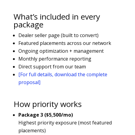
What’s included in every
package
Dealer seller page (built to convert)
Featured placements across our network
Ongoing optimization + management
Monthly performance reporting
Direct support from our team
[For full details, download the complete
proposal]
How priority works
Package 3 ($5,500/mo)
Highest priority exposure (most featured
placements)