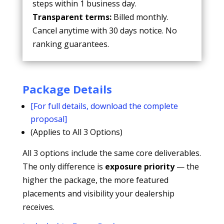
steps within 1 business day.
Transparent terms:
Billed monthly.
Cancel anytime with 30 days notice. No
ranking guarantees.
Package Details
[For full details, download the complete
proposal]
(Applies to All 3 Options)
All 3 options include the same core deliverables.
The only difference is
exposure priority
— the
higher the package, the more featured
placements and visibility your dealership
receives.