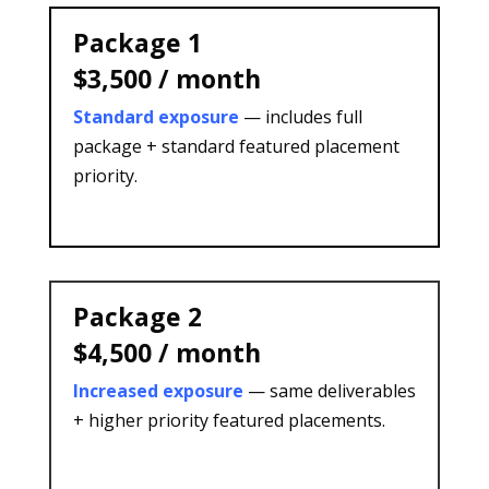
Package 1
$3,500 / month
Standard exposure
— includes full
package + standard featured placement
priority.
Package 2
$4,500 / month
Increased exposure
— same deliverables
+ higher priority featured placements.