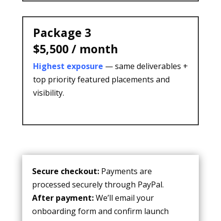
Package 3
$5,500 / month
Highest exposure
— same deliverables +
top priority featured placements and
visibility.
Secure checkout:
Payments are
processed securely through
PayPal
.
After payment:
We’ll email your
onboarding form and confirm launch