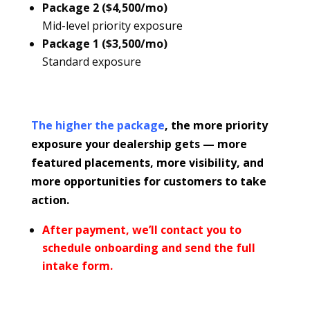
Package 2 ($4,500/mo)
Mid-level priority exposure
Package 1 ($3,500/mo)
Standard exposure
The higher the package
, the more priority
exposure your dealership gets — more
featured placements, more visibility, and
more opportunities for customers to take
action.
After payment, we’ll contact you to
schedule onboarding and send the full
intake form.