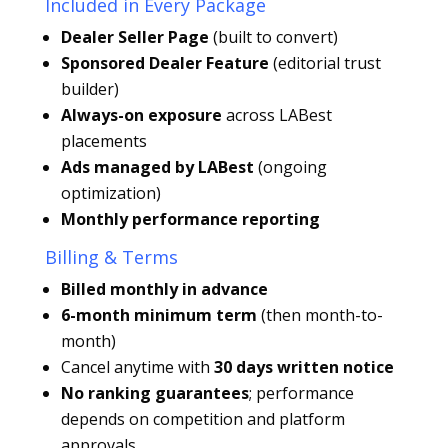
Included in Every Package
Dealer Seller Page
(built to convert)
Sponsored Dealer Feature
(editorial trust
builder)
Always-on exposure
across LABest
placements
Ads managed by LABest
(ongoing
optimization)
Monthly performance reporting
Billing & Terms
Billed monthly in advance
6-month minimum term
(then month-to-
month)
Cancel anytime with
30 days written notice
No ranking guarantees
; performance
depends on competition and platform
approvals