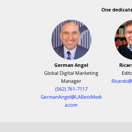
One dedicat
German Angel
Rica
Global Digital Marketing
Edit
Manager
Ricardo
(562) 761-7117
GermanAngel@LABestMedi
a.com