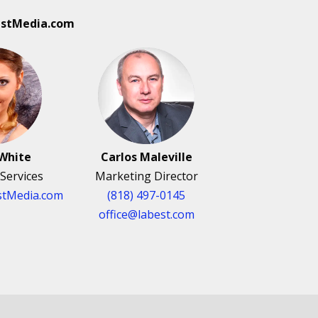
estMedia.com
White
Carlos Maleville
Services
Marketing Director
tMedia.com
(818) 497-0145
office@labest.com