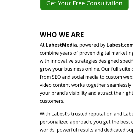
Get Your Free Consultation
WHO WE ARE
At
LabestMedia
, powered by
Labest.co
combine years of proven digital marketin
with innovative strategies designed specifi
grow your business online. Our full suite 
from SEO and social media to custom web
video content works together seamlessly 
your brand’s visibility and attract the righ
customers.
With Labest’s trusted reputation and Lab
personalized approach, you get the best 
worlds: powerful results and dedicated s