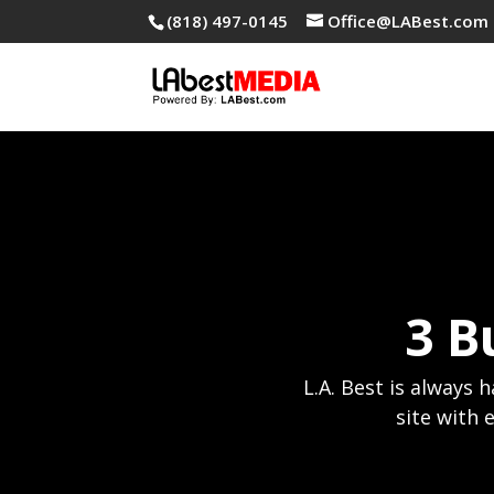
(818) 497-0145
Office@LABest.com
3 B
L.A. Best is always 
site with 