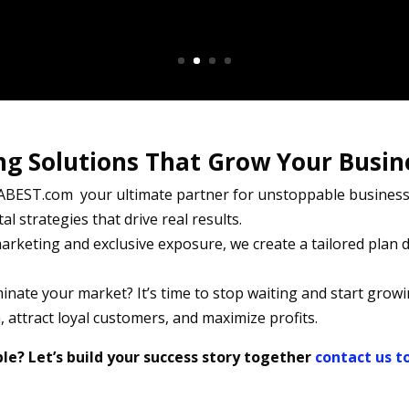
ng Solutions That Grow Your Busin
BEST.com your ultimate partner for unstoppable business 
al strategies that drive real results.
rketing and exclusive exposure, we create a tailored plan d
nate your market? It’s time to stop waiting and start growi
 attract loyal customers, and maximize profits.
e? Let’s build your success story together
contact us t