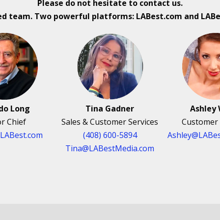
Please do not hesitate to contact us.
ed team. Two powerful platforms: LABest.com and LAB
rdo Long
Tina Gadner
Ashley 
or Chief
Sales & Customer Services
Customer 
@LABest.com
(408) 600-5894
Ashley@LABes
Tina@LABestMedia.com