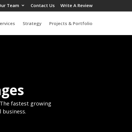
Our Team
Contact Us
Write A Review
ervices
Strategy
Projects & Portfolio
ages
! The fastest growing
l business.