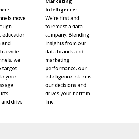
Marketing
nce:
Intelligence:
nnels move
We’re first and
rough
foremost a data
 education,
company. Blending
n and
insights from our
th a wide
data brands and
nnels, we
marketing
 target
performance, our
to your
intelligence informs
ssage,
our decisions and
ucts
drives your bottom
and drive
line.