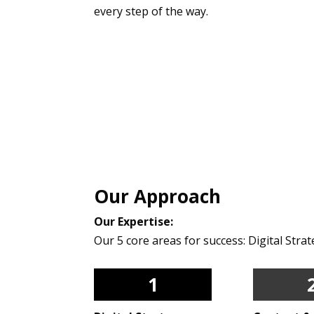
every step of the way.
Our Approach
Our Expertise:
Our 5 core areas for success: Digital Str
1