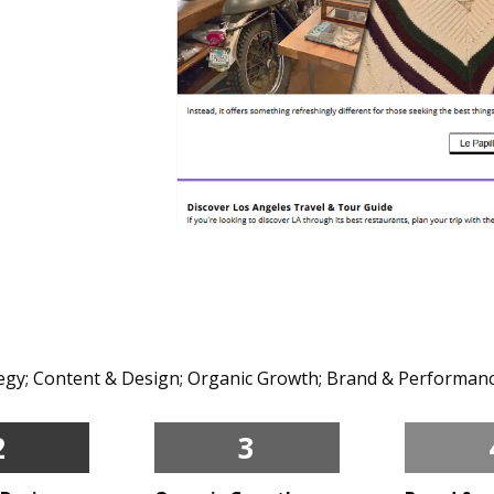
ategy; Content & Design; Organic Growth; Brand & Performanc
2
3