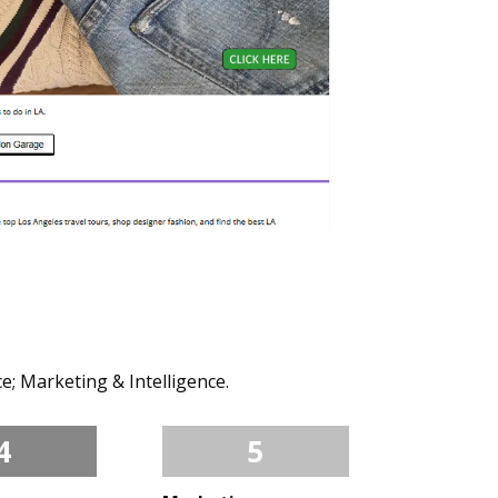
e; Marketing & Intelligence.
4
5