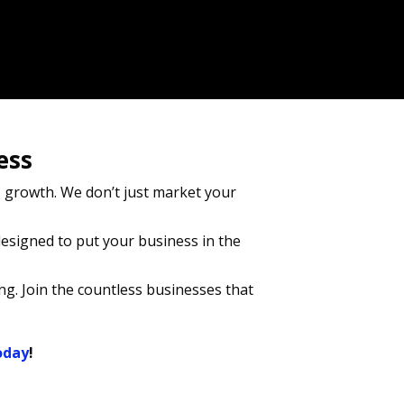
ess
growth. We don’t just market your
esigned to put your business in the
ng. Join the countless businesses that
oday
!