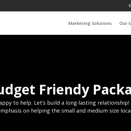
Marketing Solutions
Our S
udget Friendy Pack
happy to help. Let’s build a long-lasting relationship
emphasis on helping the small and medium size loca