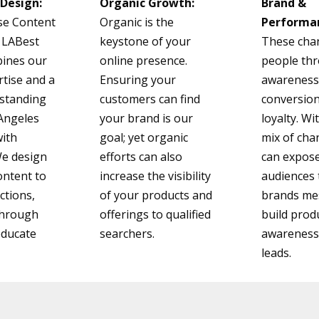
Design:
Organic Growth:
Brand &
se Content
Organic is the
Performa
 LABest
keystone of your
These cha
ines our
online presence.
people th
tise and a
Ensuring your
awareness,
standing
customers can find
conversio
 Angeles
your brand is our
loyalty. Wi
with
goal; yet organic
mix of cha
 We design
efforts can also
can expose
ontent to
increase the visibility
audiences 
ctions,
of your products and
brands me
-through
offerings to qualified
build prod
educate
searchers.
awareness 
leads.