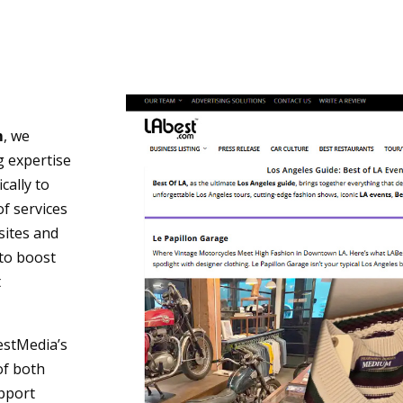
m
, we
g expertise
cally to
of services
sites and
to boost
t
estMedia’s
of both
upport