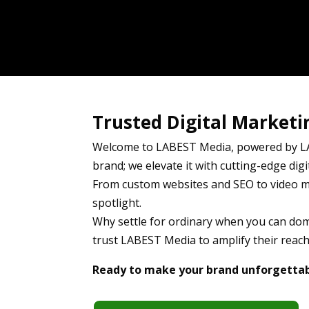
Trusted Digital Marketi
Welcome to LABEST Media, powered by LA
brand; we elevate it with cutting-edge digit
From custom websites and SEO to video ma
spotlight.
Why settle for ordinary when you can domi
trust LABEST Media to amplify their reach,
Ready to make your brand unforgettabl