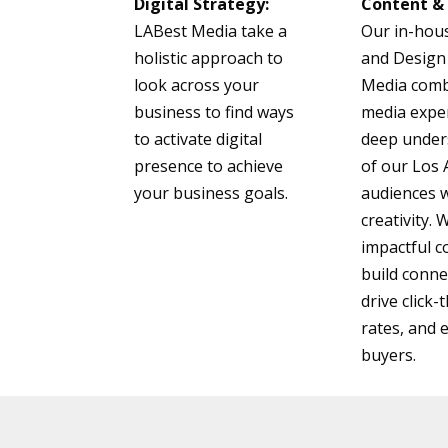
Digital Strategy:
Content & 
LABest Media take a
Our in-hou
holistic approach to
and Design
look across your
Media comb
business to find ways
media exper
to activate digital
deep under
presence to achieve
of our Los
your business goals.
audiences 
creativity.
impactful c
build conne
drive click
rates, and 
buyers.