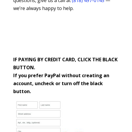
questions, give us a call at
(818) 497-0145
—
we’re always happy to help.
IF PAYING BY CREDIT CARD, CLICK THE BLACK
BUTTON.
If you prefer PayPal without creating an
account, uncheck or turn off the black
button.