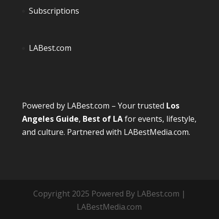
Subscriptions
LABest.com
Powered by
LABest.com
– Your trusted
Los
Angeles Guide
,
Best of LA
for events, lifestyle,
and culture. Partnered with
LABestMedia.com
.
Copyright 2025 Powered By LABest.com |
LABestMedia.com