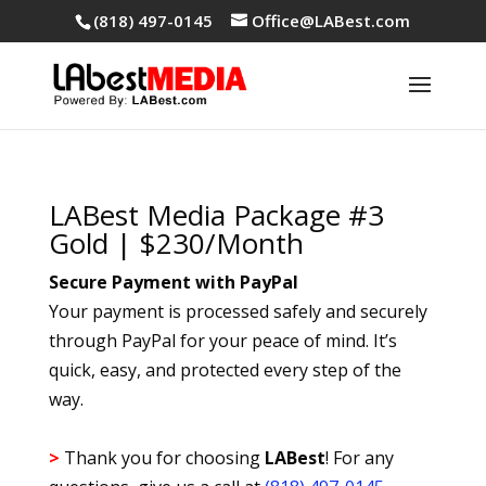
(818) 497-0145
Office@LABest.com
LABest Media Package #3
Gold | $230/Month
Secure Payment with PayPal
Your payment is processed safely and securely
through PayPal for your peace of mind. It’s
quick, easy, and protected every step of the
way.
>
Thank you for choosing
LABest
! For any