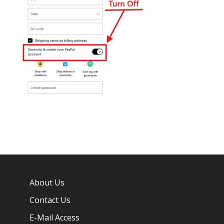
About Us
Contact Us
E-Mail Access