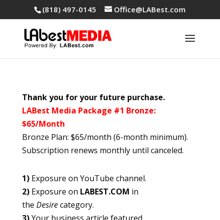
(818) 497-0145
Office@LABest.com
Thank you for your future purchase.
LABest Media Package #1 Bronze:
$65/Month
Bronze Plan: $65/month (6-month minimum).
Subscription renews monthly until canceled.
1)
Exposure on YouTube channel.
2)
Exposure on
LABEST.COM
in
the
Desire
category.
3)
Your business article featured