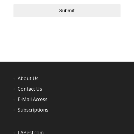
Submit
About Us
Contact Us
E-Mail Access
Subscriptions
LABest.com