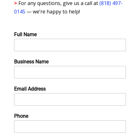
>
For any questions, give us a call at
(818) 497-
0145
— we’re happy to help!
Full Name
Business Name
Email Address
Phone