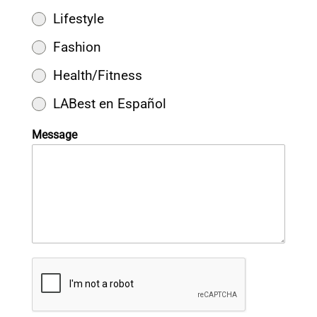
Lifestyle
Fashion
Health/Fitness
LABest en Español
Message