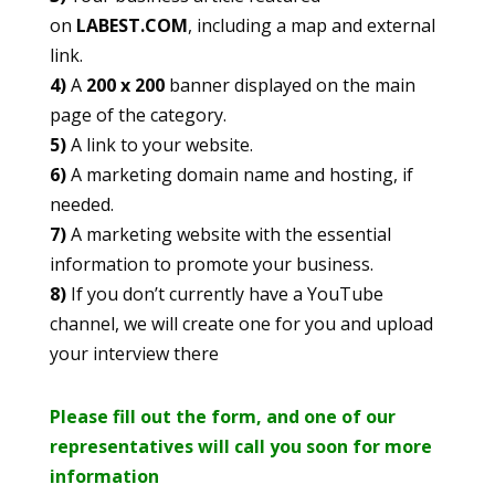
on
LABEST.COM
, including a map and external
link.
4)
A
200 x 200
banner displayed on the main
page of the category.
5)
A link to your website.
6)
A marketing domain name and hosting, if
needed.
7)
A marketing website with the essential
information to promote your business.
8)
If you don’t currently have a YouTube
channel, we will create one for you and upload
your interview there
Please fill out the form, and one of our
representatives will call you soon for more
information