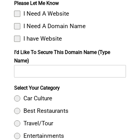
Please Let Me Know
I Need A Website
I Need A Domain Name
I have Website
I’d Like To Secure This Domain Name (Type
Name)
Select Your Category
Car Culture
Best Restaurants
Travel/Tour
Entertainments